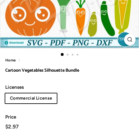
Home
/
Cartoon Vegetables Silhouette Bundle
Licenses
Commercial License
Price
Regular
$2.97
$2.97
price