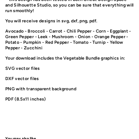
and Silhouette Studio, so you can be sure that everything will
run smoothly!
You will receive designs in svg, dxf, png, pdf.
Avocado - Broccoli - Carrot - Chili Pepper - Corn - Eggplant -
Green Pepper - Leek - Mushroom - Onion - Orange Pepper -
Potato - Pumpkin - Red Pepper - Tomato - Turnip - Yellow
Pepper - Zucchini
Your download includes the Vegetable Bundle graphics in:
SVG vector files
DXF vector files
PNG with transparent background
PDF (8.5x11 inches)
You may also like