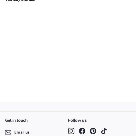
Cartoon Vegetables
Silhouette Bundle
$
$2.97
2
.
9
7
Get in touch
Follow us
Instagram
Facebook
Pinterest
TikTok
Email us