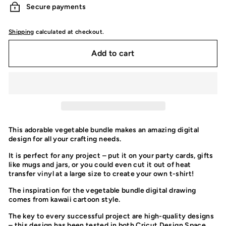
Secure payments
Shipping
calculated at checkout.
Add to cart
This adorable vegetable bundle makes an amazing digital
design for all your crafting needs.
It is perfect for any project – put it on your party cards, gifts
like mugs and jars, or you could even cut it out of heat
transfer vinyl at a large size to create your own t-shirt!
The inspiration for the vegetable bundle digital drawing
comes from kawaii cartoon style.
The key to every successful project are high-quality designs
– this design has been tested in both Cricut Design Space