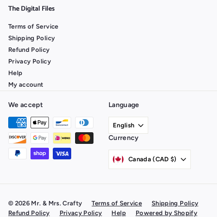
The Digital Files
Terms of Service
Shipping Policy
Refund Policy
Privacy Policy
Help
My account
We accept
Language
English
Currency
Canada (CAD $)
© 2026 Mr. & Mrs. Crafty
Terms of Service
Shipping Policy
Refund Policy
Privacy Policy
Help
Powered by Shopify